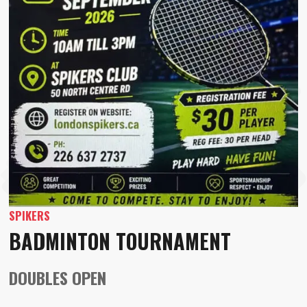
SPIKERS
BADMINTON TOURNAMENT
DOUBLES OPEN