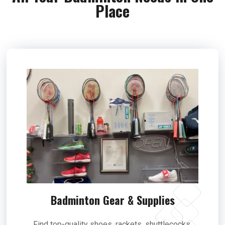
Place
Badminton Gear & Supplies
Find top-quality shoes, rackets, shuttlecocks,