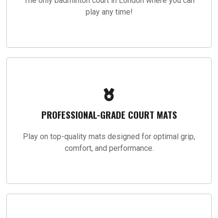
The only badminton court in London where you can
play any time!
PROFESSIONAL-GRADE COURT MATS
Play on top-quality mats designed for optimal grip,
comfort, and performance.