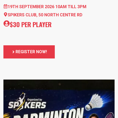
19TH SEPTEMBER 2026 10AM TILL 3PM
SPIKERS CLUB, 50 NORTH CENTRE RD
$30 PER PLAYER
REGISTER NOW!