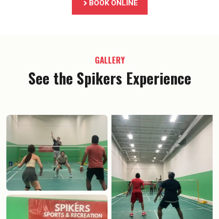
BOOK ONLINE
GALLERY
See the Spikers Experience