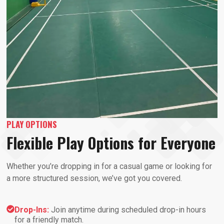
PLAY OPTIONS
Flexible Play Options for Everyone
Whether you’re dropping in for a casual game or looking for
a more structured session, we’ve got you covered.
Drop-Ins:
Join anytime during scheduled drop-in hours
for a friendly match.