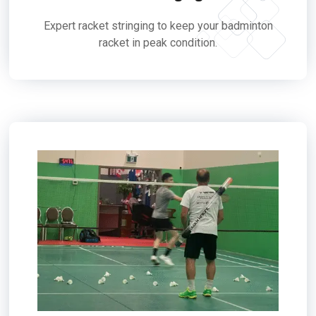
Expert racket stringing to keep your badminton
racket in peak condition.