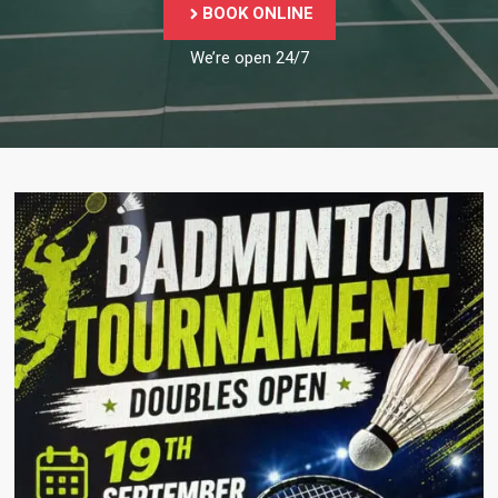
BOOK ONLINE
We’re open 24/7