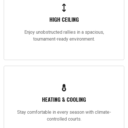
HIGH CEILING
Enjoy unobstructed rallies in a spacious,
tournament-ready environment.
HEATING & COOLING
Stay comfortable in every season with climate-
controlled courts.