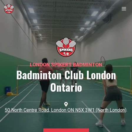
Skip
Me
to
content
LONDON SPIKERS BADMINTON
Badminton Club London
Ontario
50 North Centre Road, London ON N5X 3W1 (North London)
.