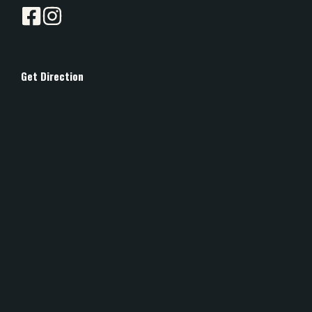
Get Direction