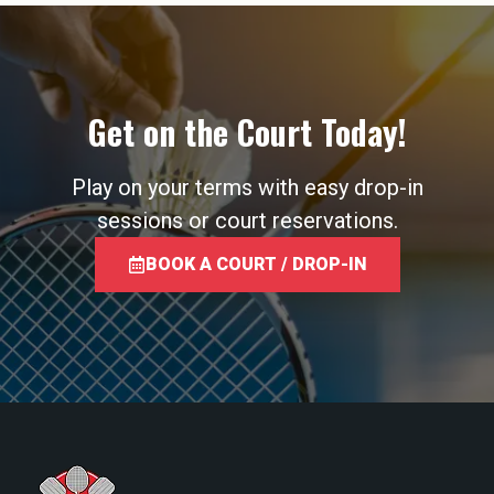
Get on the Court Today!
Play on your terms with easy drop-in
sessions or court reservations.
BOOK A COURT / DROP-IN