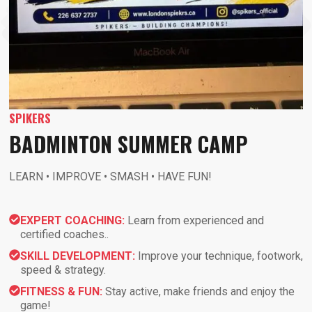
SPIKERS
BADMINTON SUMMER CAMP
LEARN • IMPROVE • SMASH • HAVE FUN!
EXPERT COACHING:
Learn from experienced and
certified coaches..
SKILL DEVELOPMENT:
Improve your technique, footwork,
speed & strategy.
FITNESS & FUN:
Stay active, make friends and enjoy the
game!