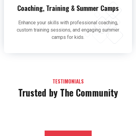
Coaching, Training & Summer Camps
Enhance your skills with professional coaching,
custom training sessions, and engaging summer
camps for kids.
TESTIMONIALS
Trusted by The Community