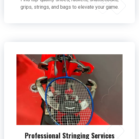
grips, strings, and bags to elevate your game.
Professional Stringing Services