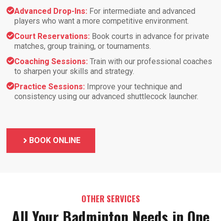
Advanced Drop-Ins:
For intermediate and advanced
players who want a more competitive environment.
Court Reservations:
Book courts in advance for private
matches, group training, or tournaments.
Coaching Sessions:
Train with our professional coaches
to sharpen your skills and strategy.
Practice Sessions:
Improve your technique and
consistency using our advanced shuttlecock launcher.
BOOK ONLINE
OTHER SERVICES
All Your Badminton Needs in One