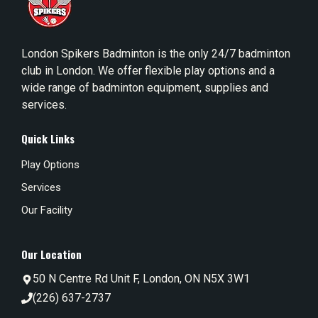
London Spikers Badminton is the only 24/7 badminton
club in London. We offer flexible play options and a
wide range of badminton equipment, supplies and
services.
Quick Links
Play Options
Services
Our Facility
Our Location
50 N Centre Rd Unit F, London, ON N5X 3W1
(226) 637-2737‬