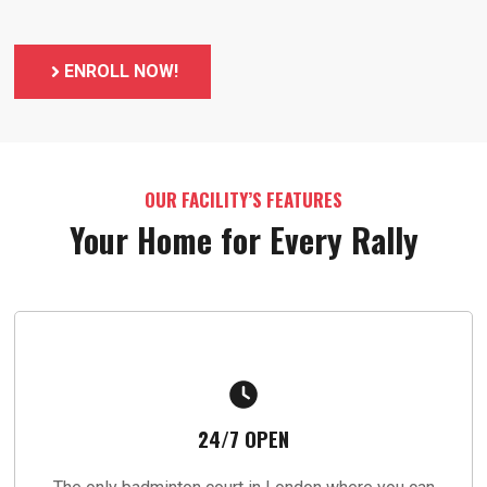
ENROLL NOW!
OUR FACILITY’S FEATURES
Your Home for Every Rally
24/7 OPEN